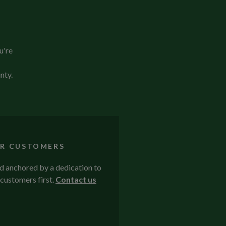
u're
nty.
R CUSTOMERS
nd anchored by a dedication to
customers first.
Contact us
.