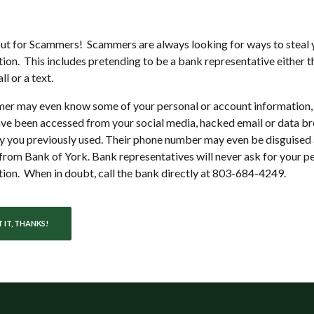
s anytime,
ut for Scammers! Scammers are always looking for ways to steal 
ion. This includes pretending to be a bank representative either 
ll or a text.
er may even know some of your personal or account information,
ve been accessed from your social media, hacked email or data br
 you previously used. Their phone number may even be disguised 
rom Bank of York. Bank representatives will never ask for your p
ion. When in doubt, call the bank directly at 803-684-4249.
 IT, THANKS!