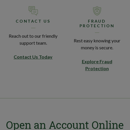
CONTACT US
FRAUD
PROTECTION
Reach out to our friendly
Rest easy knowing your
support team.
money is secure.
Contact Us Today
Explore Fraud
Protection
Open an Account Online