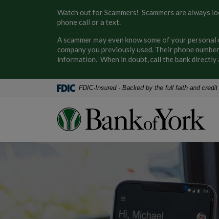
Home
Download
Watch out for Scammers! Scammers are always look
Skip
Acrobat
phone call or a text.
to
Reader
A scammer may even know some of your personal or
main
5.0
company you previously used. Their phone number 
content
or
information. When in doubt, call the bank direct
Skip
higher
to
to
footer
view
FDIC-Insured - Backed by the full faith and credi
.pdf
files.
Bank of York
Bank of York