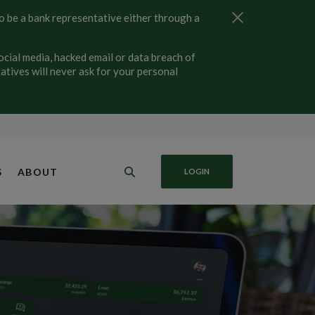
Close Alert
 be a bank representative either through a
ial media, hacked email or data breach of
tives will never ask for your personal
S
ABOUT
LOGIN