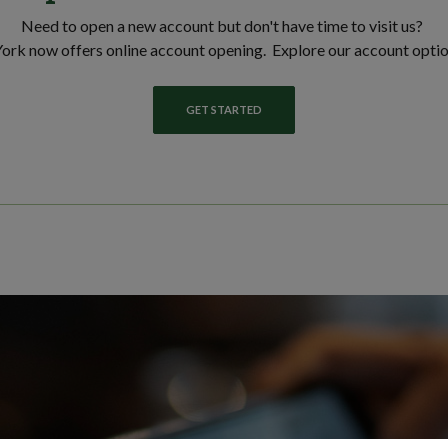
Need to open a new account but don't have time to visit us?
ork now offers online account opening. Explore our account opti
GET STARTED