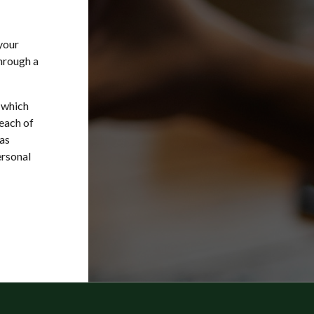
your
through a
 which
each of
as
ersonal