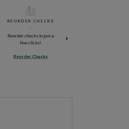
REORDER CHECKS
REPORT LOST
DEBIT CARD
Reorder checks in just a
Lost your card? We've got
few clicks!
your back.
(Opens in a new Window)
Reorder Checks
Report a Lost or Stolen
Debit Card