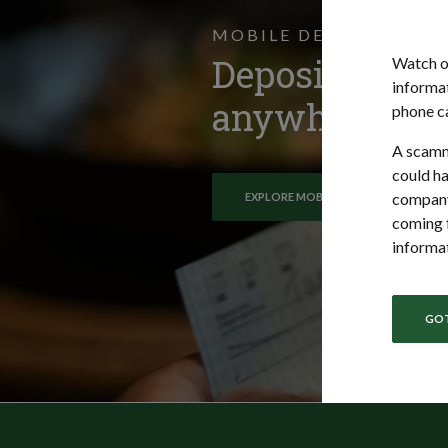
MOBILE DEPOSIT
Deposit check
Watch o
informat
anywhere.
phone ca
A scamm
could ha
company
EXPLORE MOBILE DEPOSIT
coming f
informat
GOT