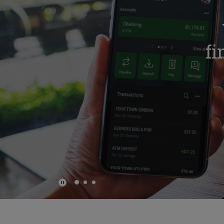
e
fi
Play Main Slider/Pause Main Slider