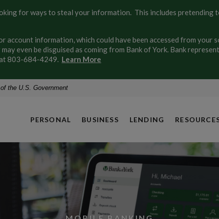
ing for ways to steal your information. This includes pretending to
 account information, which could have been accessed from your soc
may even be disguised as coming from Bank of York. Bank representa
ly at 803-684-4249.
Learn More
t of the U.S. Government
PERSONAL
BUSINESS
LENDING
RESOURCE
OPEN AN ACCOUNT
MOBILE BANKING
MORTGAGES