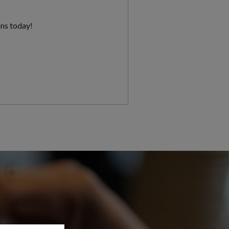
ons today!