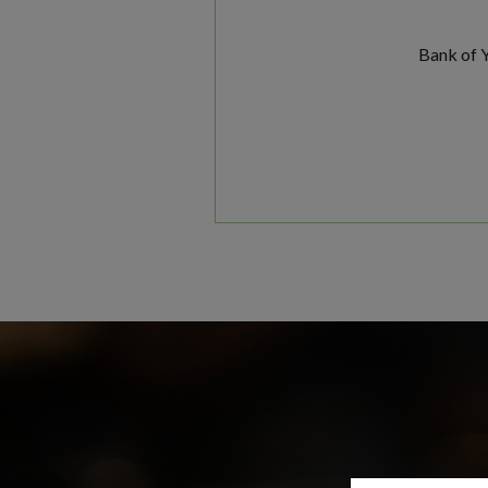
Bank of Y