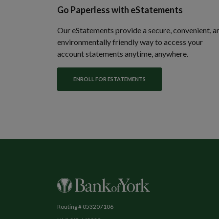
Go Paperless with eStatements
Our eStatements provide a secure, convenient, a
environmentally friendly way to access your
account statements anytime, anywhere.
ENROLL FOR ESTATEMENTS
Bank of York
Routing # 053207106