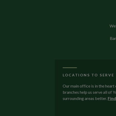
We'
Ban
LOCATIONS TO SERVE
Our main office is in the heart
branches help us serve all of
surrounding areas better.
Find