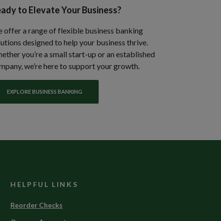
ady to Elevate Your Business?
 offer a range of flexible business banking
lutions designed to help your business thrive.
ether you’re a small start-up or an established
mpany, we’re here to support your growth.
EXPLORE BUSINESS BANKING
HELPFUL LINKS
(Opens
Reorder Checks
in