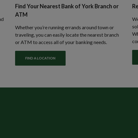
Find Your Nearest Bank of York Branch or
Re
ATM
nd
We
so
Whether you’re running errands around town or
Wh
traveling, you can easily locate the nearest branch
co
or ATM to access all of your banking needs.
FIND A LOCATION