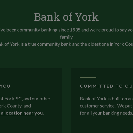
Bank of York
ve been community banking since 1935 and we're proud to say yo
family.
k of York is a true community bank and the oldest one in York Cou
 YOU
COMMITTED TO OU
 of York, SC, and our other
Bank of York is built on a
 York County and
customer service. We put 
 a location near you
.
for all your banking needs