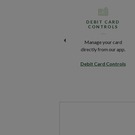
BILLPAY
DEBIT CARD
CONTROLS
Quickly and securely pay
Manage your card
your bills online.
directly from our app.
Explore BillPay
Debit Card Controls