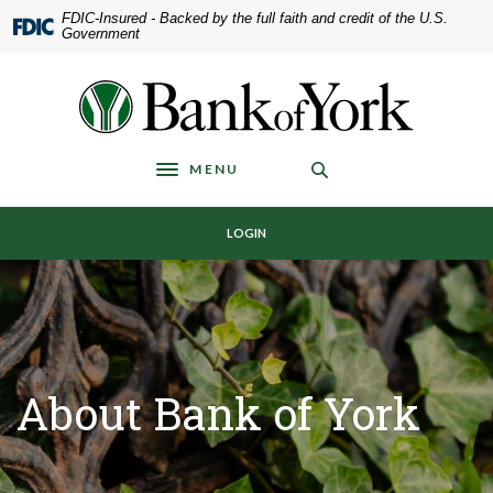
Home
Download
FDIC-Insured - Backed by the full faith and credit of the U.S.
Government
Skip
Acrobat
to
Reader
main
5.0
Bank of York
content
or
Skip
higher
to
to
MENU
Toggle navigation
footer
view
.pdf
LOGIN
files.
About Bank of York