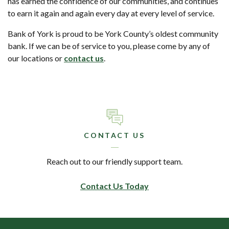
has earned the confidence of our communities, and continues
to earn it again and again every day at every level of service.
Bank of York is proud to be York County’s oldest community
bank. If we can be of service to you, please come by any of
our locations or
contact us
.
CONTACT US
Reach out to our friendly support team.
Contact Us Today