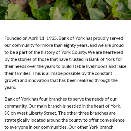
Founded on April 11, 1935, Bank of York has proudly served
our community for more than eighty years, and we are proud
to be a part of the history of York County. We are heartened
by the stories of those that have trusted in Bank of York for
their needs over the years to build stable livelihoods and raise
their families. This is all made possible by the constant
growth and innovation that has been realized through the
years.
Bank of York has four branches to serve the needs of our
community. Our main branch is nestled in the heart of York,
SC on West Liberty Street. The other three branches are
strategically located around the county to offer convenience
to everyone in our communities. Our other York branch,