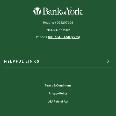
Bank of York
Routing # 053207106
NMLS ID 448989
Phone #
803-684-BANK (2265)
HELPFUL LINKS
Terms & Conditions
Privacy Policy
USA Patriot Act