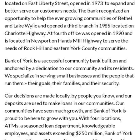
located on East Liberty Street, opened in 1973 to expand and
better serve our customers needs. The bank recognized an
opportunity to help the ever growing communities of Bethel
and Lake Wylie and opened a third branch in 1985 located on
Charlotte Highway. At fourth office was opened in 1990 and
is located in Newport on Hands Mill Highway to serve the
needs of Rock Hill and eastern York County communities.
Bank of York is a successful community bank built on and
anchored by a dedication to our community and its residents.
We specialize in serving small businesses and the people that
run them – their goals, their families, and their security.
Our decisions are made locally, by people you know, and our
deposits are used to make loans in our communities. Our
communities have seen much growth, and Bank of York is
proud to be here to grow with you. With four locations,
ATMs, a seasoned loan department, knowledgeable
employees, and assets exceeding $250 million, Bank of York