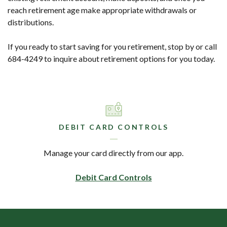
reach retirement age make appropriate withdrawals or
distributions.
If you ready to start saving for you retirement, stop by or call
684-4249 to inquire about retirement options for you today.
DEBIT CARD CONTROLS
Manage your card directly from our app.
Debit Card Controls