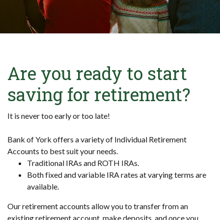
Are you ready to start
saving for retirement?
It is never too early or too late!
Bank of York offers a variety of Individual Retirement
Accounts to best suit your needs.
Traditional IRAs and ROTH IRAs.
Both fixed and variable IRA rates at varying terms are
available.
Our retirement accounts allow you to transfer from an
existing retirement account, make deposits, and once you