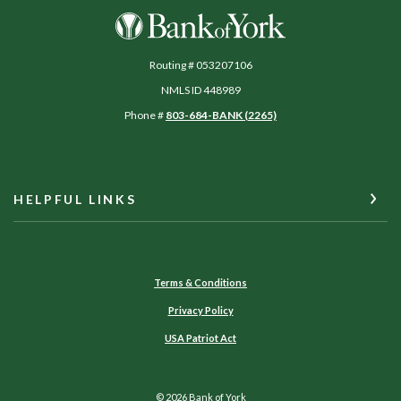
Bank of York
Routing # 053207106
NMLS ID 448989
Phone #
803-684-BANK (2265)
HELPFUL LINKS
Terms & Conditions
Privacy Policy
USA Patriot Act
©
2026
Bank of York