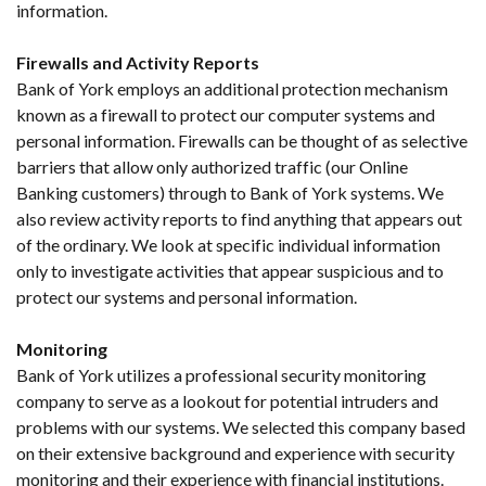
information.
Firewalls and Activity Reports
Bank of York employs an additional protection mechanism
known as a firewall to protect our computer systems and
personal information. Firewalls can be thought of as selective
barriers that allow only authorized traffic (our Online
Banking customers) through to Bank of York systems. We
also review activity reports to find anything that appears out
of the ordinary. We look at specific individual information
only to investigate activities that appear suspicious and to
protect our systems and personal information.
Monitoring
Bank of York utilizes a professional security monitoring
company to serve as a lookout for potential intruders and
problems with our systems. We selected this company based
on their extensive background and experience with security
monitoring and their experience with financial institutions.