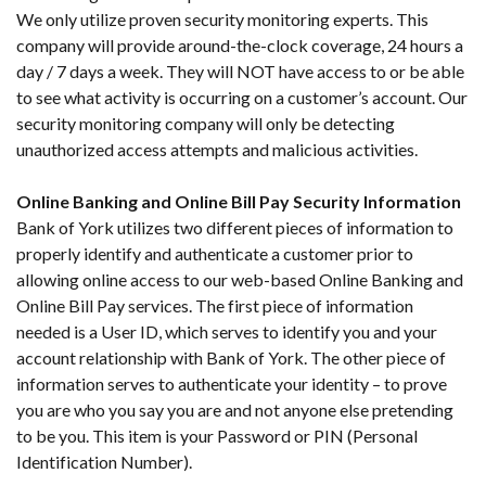
We only utilize proven security monitoring experts. This
company will provide around-the-clock coverage, 24 hours a
day / 7 days a week. They will NOT have access to or be able
to see what activity is occurring on a customer’s account. Our
security monitoring company will only be detecting
unauthorized access attempts and malicious activities.
Online Banking and Online Bill Pay Security Information
Bank of York utilizes two different pieces of information to
properly identify and authenticate a customer prior to
allowing online access to our web-based Online Banking and
Online Bill Pay services. The first piece of information
needed is a User ID, which serves to identify you and your
account relationship with Bank of York. The other piece of
information serves to authenticate your identity – to prove
you are who you say you are and not anyone else pretending
to be you. This item is your Password or PIN (Personal
Identification Number).