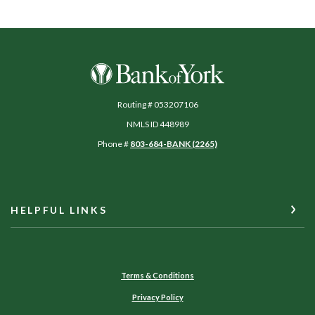
Bank of York
Routing # 053207106
NMLS ID 448989
Phone #
803-684-BANK (2265)
HELPFUL LINKS
Terms & Conditions
Privacy Policy