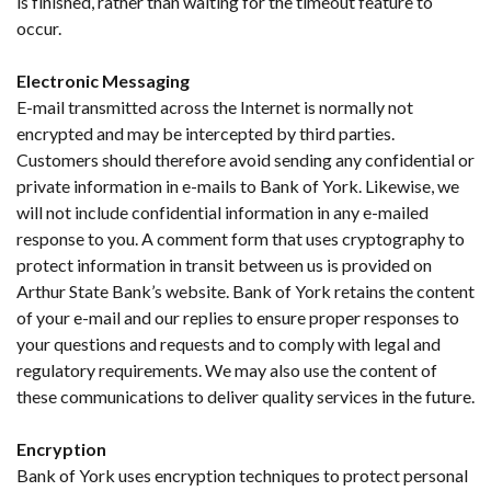
is finished, rather than waiting for the timeout feature to
occur.
Electronic Messaging
E-mail transmitted across the Internet is normally not
encrypted and may be intercepted by third parties.
Customers should therefore avoid sending any confidential or
private information in e-mails to Bank of York. Likewise, we
will not include confidential information in any e-mailed
response to you. A comment form that uses cryptography to
protect information in transit between us is provided on
Arthur State Bank’s website. Bank of York retains the content
of your e-mail and our replies to ensure proper responses to
your questions and requests and to comply with legal and
regulatory requirements. We may also use the content of
these communications to deliver quality services in the future.
Encryption
Bank of York uses encryption techniques to protect personal