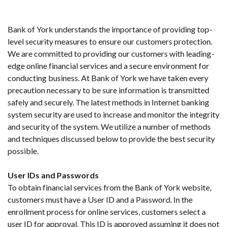
Bank of York understands the importance of providing top-
level security measures to ensure our customers protection.
We are committed to providing our customers with leading-
edge online financial services and a secure environment for
conducting business. At Bank of York we have taken every
precaution necessary to be sure information is transmitted
safely and securely. The latest methods in Internet banking
system security are used to increase and monitor the integrity
and security of the system. We utilize a number of methods
and techniques discussed below to provide the best security
possible.
User IDs and Passwords
To obtain financial services from the Bank of York website,
customers must have a User ID and a Password. In the
enrollment process for online services, customers select a
user ID for approval. This ID is approved assuming it does not