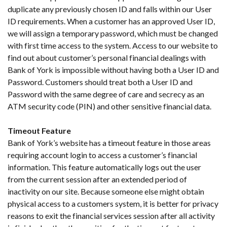
duplicate any previously chosen ID and falls within our User
ID requirements. When a customer has an approved User ID,
we will assign a temporary password, which must be changed
with first time access to the system. Access to our website to
find out about customer’s personal financial dealings with
Bank of York is impossible without having both a User ID and
Password. Customers should treat both a User ID and
Password with the same degree of care and secrecy as an
ATM security code (PIN) and other sensitive financial data.
Timeout Feature
Bank of York’s website has a timeout feature in those areas
requiring account login to access a customer’s financial
information. This feature automatically logs out the user
from the current session after an extended period of
inactivity on our site. Because someone else might obtain
physical access to a customers system, it is better for privacy
reasons to exit the financial services session after all activity