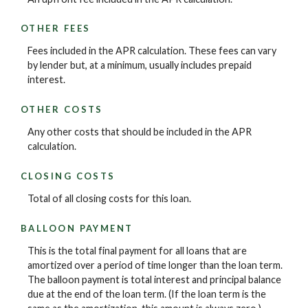
OTHER FEES
Fees included in the APR calculation. These fees can vary
by lender but, at a minimum, usually includes prepaid
interest.
OTHER COSTS
Any other costs that should be included in the APR
calculation.
CLOSING COSTS
Total of all closing costs for this loan.
BALLOON PAYMENT
This is the total final payment for all loans that are
amortized over a period of time longer than the loan term.
The balloon payment is total interest and principal balance
due at the end of the loan term. (If the loan term is the