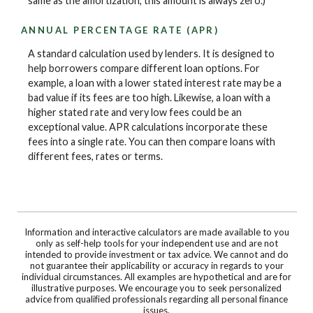
same as the amortization, this amount is always zero.)
ANNUAL PERCENTAGE RATE (APR)
A standard calculation used by lenders. It is designed to
help borrowers compare different loan options. For
example, a loan with a lower stated interest rate may be a
bad value if its fees are too high. Likewise, a loan with a
higher stated rate and very low fees could be an
exceptional value. APR calculations incorporate these
fees into a single rate. You can then compare loans with
different fees, rates or terms.
Information and interactive calculators are made available to you
only as self-help tools for your independent use and are not
intended to provide investment or tax advice. We cannot and do
not guarantee their applicability or accuracy in regards to your
individual circumstances. All examples are hypothetical and are for
illustrative purposes. We encourage you to seek personalized
advice from qualified professionals regarding all personal finance
issues.