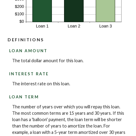
DEFINITIONS
LOAN AMOUNT
The total dollar amount for this loan.
INTEREST RATE
The interest rate on this loan.
LOAN TERM
The number of years over which you will repay this loan.
The most common terms are 15 years and 30 years. If this
loan has a 'balloon' payment, the loan term will be shorter
than the number of years to amortize the loan. For
example, a loan with a 5-year term amortized over 30 years