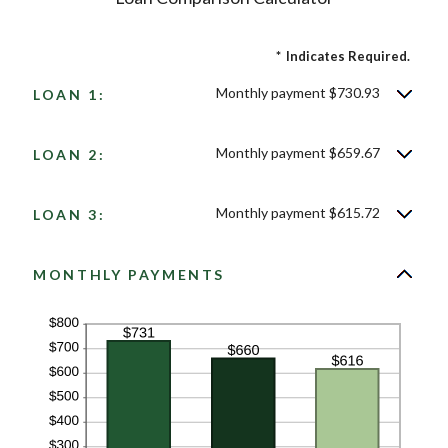
*
Indicates Required.
Monthly payment $730.93
LOAN 1:
Monthly payment $659.67
LOAN 2:
Monthly payment $615.72
LOAN 3:
MONTHLY PAYMENTS