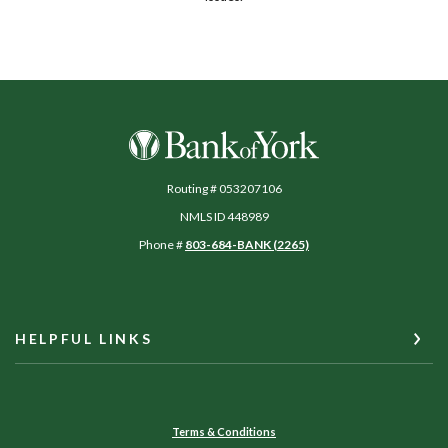
Bank of York
Routing # 053207106
NMLS ID 448989
Phone #
803-684-BANK (2265)
HELPFUL LINKS
Terms & Conditions