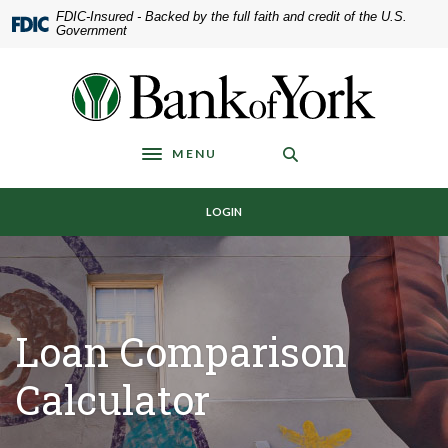
Home
Download
FDIC-Insured - Backed by the full faith and credit of the U.S.
Government
Skip
Acrobat
to
Reader
main
5.0
Bank of York
content
or
Skip
higher
to
to
MENU
Toggle navigation
footer
view
.pdf
LOGIN
files.
Loan Comparison
Calculator