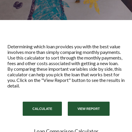
Determining which loan provides you with the best value
involves more than simply comparing monthly payments.
Use this calculator to sort through the monthly payments,
fees and other costs associated with getting a new loan.
By comparing these important variables side by side, this
calculator can help you pick the loan that works best for
you. Click on the "View Report" button to see the results in
detail.
Loan Comparison Calculator