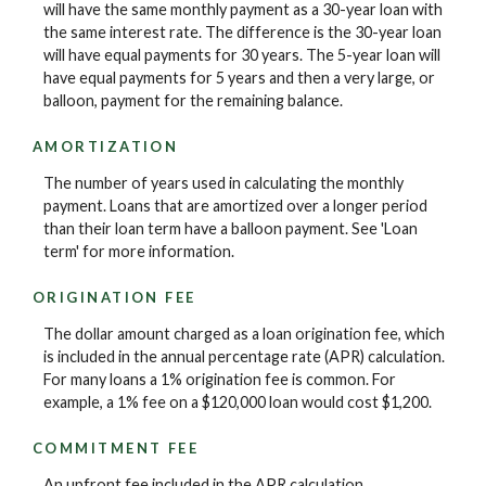
will have the same monthly payment as a 30-year loan with
the same interest rate. The difference is the 30-year loan
will have equal payments for 30 years. The 5-year loan will
have equal payments for 5 years and then a very large, or
balloon, payment for the remaining balance.
AMORTIZATION
The number of years used in calculating the monthly
payment. Loans that are amortized over a longer period
than their loan term have a balloon payment. See 'Loan
term' for more information.
ORIGINATION FEE
The dollar amount charged as a loan origination fee, which
is included in the annual percentage rate (APR) calculation.
For many loans a 1% origination fee is common. For
example, a 1% fee on a $120,000 loan would cost $1,200.
COMMITMENT FEE
An upfront fee included in the APR calculation.