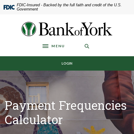
Home
Download
FDIC-Insured - Backed by the full faith and credit of the U.S.
Government
Skip
Acrobat
to
Reader
main
5.0
Bank of York
content
or
Skip
higher
to
to
MENU
Toggle navigation
footer
view
.pdf
LOGIN
files.
Payment Frequencies
Calculator