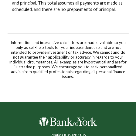
and principal. This total assumes all payments are made as
scheduled, and there are no prepayments of principal.
Information and interactive calculators are made available to you
only as self-help tools for your independent use and are not
intended to provide investment or tax advice. We cannot and do
not guarantee their applicability or accuracy in regards to your
individual circumstances. All examples are hypothetical and are for
illustrative purposes. We encourage you to seek personalized
advice from qualified professionals regarding all personal finance
issues.
Bank of York
Routing # 053207106