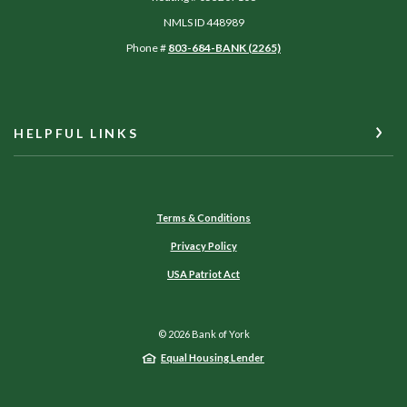
NMLS ID 448989
Phone #
803-684-BANK (2265)
HELPFUL LINKS
Terms & Conditions
Privacy Policy
USA Patriot Act
©
2026
Bank of York
Equal Housing Lender