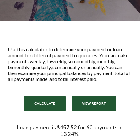
Use this calculator to determine your payment or loan
amount for different payment frequencies. You can make
payments weekly, biweekly, semimonthly, monthly,
bimonthly, quarterly, semiannually or annually. You can
then examine your principal balances by payment, total of
all payments made, and total interest paid.
Loan payment is $457.52 for 60 payments at
13.24%.