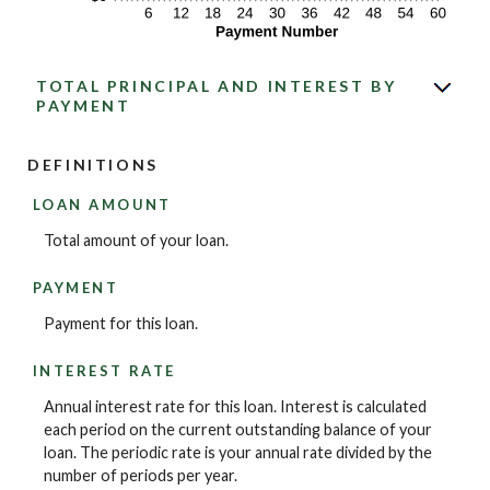
TOTAL PRINCIPAL AND INTEREST BY
PAYMENT
DEFINITIONS
LOAN AMOUNT
Total amount of your loan.
PAYMENT
Payment for this loan.
INTEREST RATE
Annual interest rate for this loan. Interest is calculated
each period on the current outstanding balance of your
loan. The periodic rate is your annual rate divided by the
number of periods per year.