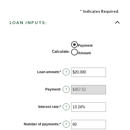
*
Indicates Required.
LOAN INPUTS:
Payment
Calculate
:
Amount
Loan amount
:
*
Enter
?
an
amount
between
$0
Payment
:
?
and
$100,000,000
Interest rate
:
*
Enter
?
an
amount
between
0%
Number of payments
:
*
Enter
?
and
an