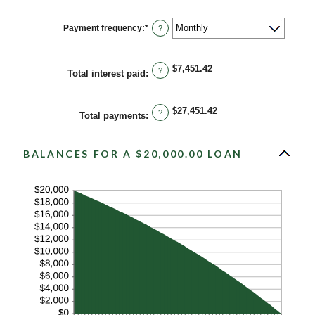
36%
amount
between
1
Payment frequency
:
*
?
and
480
$7,451.42
?
Total interest paid
:
$27,451.42
?
Total payments
:
BALANCES FOR A $20,000.00 LOAN