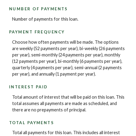
NUMBER OF PAYMENTS
Number of payments for this loan.
PAYMENT FREQUENCY
Choose how often payments will be made. The options
are weekly (52 payments per year), bi-weekly (26 payments
per year), semi-monthly (24 payments per year), monthly
(12 payments per year), bi-monthly (6 payments per year),
quarterly (4 payments per year), semi-annual (2 payments
per year), and annually (1 payment per year).
INTEREST PAID
Total amount of interest that will be paid on this loan. This
total assumes all payments are made as scheduled, and
there are no prepayments of principal.
TOTAL PAYMENTS
Total all payments for this loan. This includes all interest