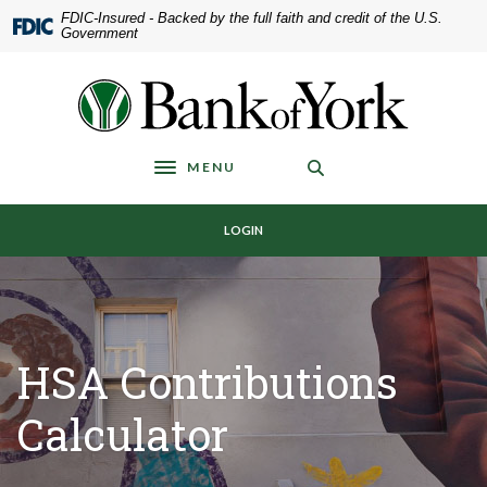
Home
Download
FDIC-Insured - Backed by the full faith and credit of the U.S.
Government
Skip
Acrobat
to
Reader
main
5.0
Bank of York
content
or
Skip
higher
to
to
MENU
Toggle navigation
footer
view
.pdf
LOGIN
files.
HSA Contributions
Calculator