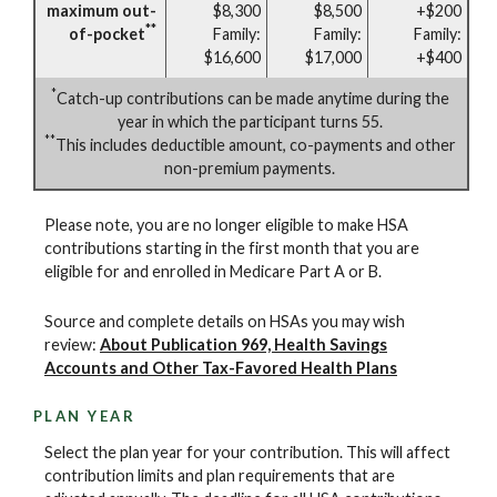
maximum out-
$8,300
$8,500
+$200
**
of-pocket
Family:
Family:
Family:
$16,600
$17,000
+$400
*
Catch-up contributions can be made anytime during the
year in which the participant turns 55.
**
This includes deductible amount, co-payments and other
non-premium payments.
Please note, you are no longer eligible to make HSA
contributions starting in the first month that you are
eligible for and enrolled in Medicare Part A or B.
Source and complete details on HSAs you may wish
review:
About Publication 969, Health Savings
Accounts and Other Tax-Favored Health Plans
PLAN YEAR
Select the plan year for your contribution. This will affect
contribution limits and plan requirements that are