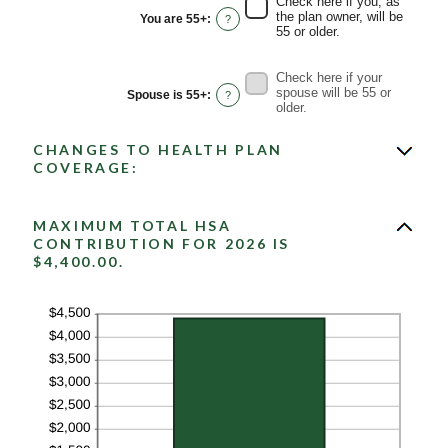
Check here if you, as
0%
the plan owner, will be
You are 55+
:
?
and
55 or older.
50%
Check here if your
spouse will be 55 or
Spouse is 55+
:
?
older.
CHANGES TO HEALTH PLAN
COVERAGE:
MAXIMUM TOTAL HSA
CONTRIBUTION FOR 2026 IS
$4,400.00.