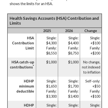
shows the limits for an HSA.
Health Savings Accounts (HSA) Contribution and
Limits
2025
2026
Change
HSA
Single:
Single:
Single:
Contribution
$4,300
$4,400
+$100
Limit
Family:
Family:
Family:
$8,550
$8,750
+$200
HSA catch-up
$1,000
$1,000
No change,
*
contributions
not indexed
to inflation
HDHP
Single:
Single:
Self-only:
minimum
$1,650
$1,700
+$50
deductible
Family:
Family:
Family:
$3,300
$3,400
+$100
HDHP
Single:
Single:
Single: