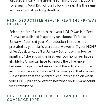
adjusted annually. The deadline for all HSA contributions
for a year is April 15th of the following year. It is the same
as the individual tax filing deadline.
HIGH DEDUCTIBLE HEALTH PLAN (HDHP) WAS
IN EFFECT
Select the first full month that your HDHP was in effect.
If it was established in a prior year, choose 'Prior to
January of current year'. Contribution limits are not
prorated by your plan's start date. However, if your HDHP
effective date was after January 1st, and within twelve
months of the end of the first year you no longer have an
eligible HSA, you will have to report the difference
between the prorated amount and the actual amount as
income and pay an additional 10% penalty on that amount.
Please note that the prorated amount is based on when
your HDHP plan took effect, not when your HSA account
was established.
HIGH DEDUCTIBLE HEALTH PLAN (HDHP)
COVERAGE TYPE