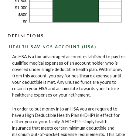
DEFINITIONS
HEALTH SAVINGS ACCOUNT (HSA)
An HSA is a tax-advantaged account established to pay for
qualified medical expenses of an account holder who is
covered under a high-deductible health plan. With money
from this account, you pay for healthcare expenses until
your deductible is met. Any unused funds are yours to
retain in your HSA and accumulate towards your future
healthcare expenses or your retirement.
In order to put money into an HSA you are required to
have a High Deductible Health Plan (HDHP) in effect for
either you or your family. A HDHP is simply health
insurance that meets certain minimum deductible and
maximum out-of-pocket expense requirements. This table