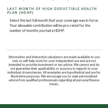
LAST MONTH OF HIGH DEDUCTIBLE HEALTH
PLAN (HDHP)
Select the last full month that your coverage was in force.
Your allowable contribution will be pro-rated for the
number of months you had a HDHP.
Information and interactive calculators are made available to you
only as self-help tools for your independent use and are not
intended to provide investment or tax advice. We cannot and do
not guarantee their applicability or accuracy in regards to your
individual circumstances. All examples are hypothetical and are for
illustrative purposes. We encourage you to seek personalized
advice from qualified professionals regarding all personal finance
issues.