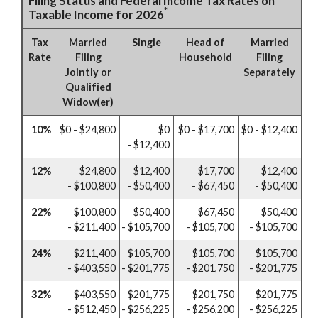
Filing Status and Federal Income Tax Rates on
*
Taxable Income for 2026
Tax
Married
Single
Head of
Married
Rate
Filing
Household
Filing
Jointly or
Separately
Qualified
Widow(er)
10%
$0 - $24,800
$0
$0 - $17,700
$0 - $12,400
- $12,400
12%
$24,800
$12,400
$17,700
$12,400
- $100,800
- $50,400
- $67,450
- $50,400
22%
$100,800
$50,400
$67,450
$50,400
- $211,400
- $105,700
- $105,700
- $105,700
24%
$211,400
$105,700
$105,700
$105,700
- $403,550
- $201,775
- $201,750
- $201,775
32%
$403,550
$201,775
$201,750
$201,775
- $512,450
- $256,225
- $256,200
- $256,225