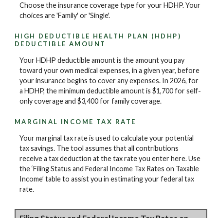
Choose the insurance coverage type for your HDHP. Your
choices are 'Family' or 'Single'.
HIGH DEDUCTIBLE HEALTH PLAN (HDHP)
DEDUCTIBLE AMOUNT
Your HDHP deductible amount is the amount you pay
toward your own medical expenses, in a given year, before
your insurance begins to cover any expenses. In 2026, for
a HDHP, the minimum deductible amount is $1,700 for self-
only coverage and $3,400 for family coverage.
MARGINAL INCOME TAX RATE
Your marginal tax rate is used to calculate your potential
tax savings. The tool assumes that all contributions
receive a tax deduction at the tax rate you enter here. Use
the ‘Filing Status and Federal Income Tax Rates on Taxable
Income’ table to assist you in estimating your federal tax
rate.