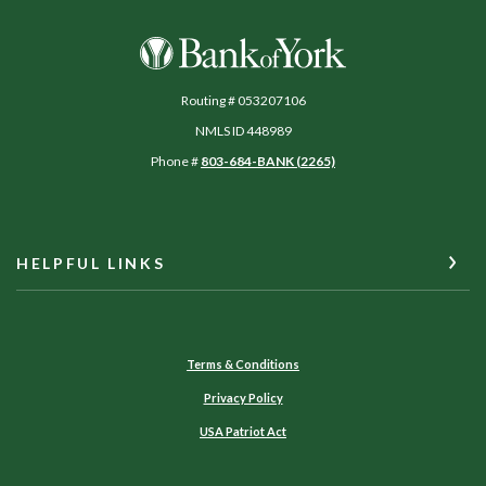
Bank of York
Routing # 053207106
NMLS ID 448989
Phone #
803-684-BANK (2265)
HELPFUL LINKS
Terms & Conditions
Privacy Policy
USA Patriot Act