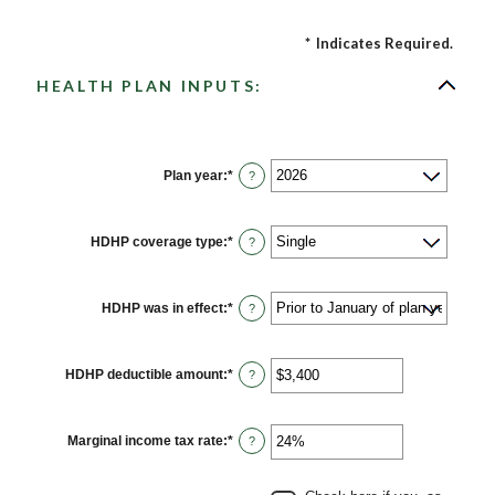
*
Indicates Required.
HEALTH PLAN INPUTS:
Plan year
:
*
?
HDHP coverage type
:
*
?
HDHP was in effect
:
*
?
HDHP deductible amount
:
*
Enter
?
an
amount
between
$0
Marginal income tax rate
:
*
Enter
?
and
an
$17,000
amount
between