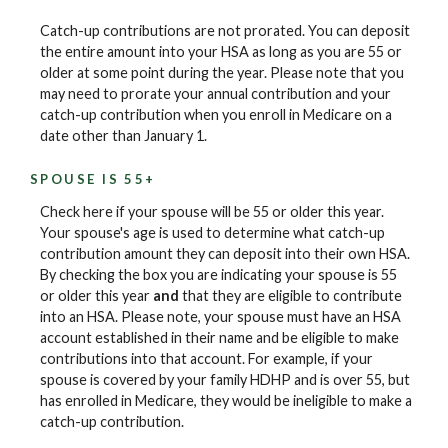
Catch-up contributions are not prorated. You can deposit
the entire amount into your HSA as long as you are 55 or
older at some point during the year. Please note that you
may need to prorate your annual contribution and your
catch-up contribution when you enroll in Medicare on a
date other than January 1.
SPOUSE IS 55+
Check here if your spouse will be 55 or older this year.
Your spouse's age is used to determine what catch-up
contribution amount they can deposit into their own HSA.
By checking the box you are indicating your spouse is 55
or older this year
and
that they are eligible to contribute
into an HSA. Please note, your spouse must have an HSA
account established in their name and be eligible to make
contributions into that account. For example, if your
spouse is covered by your family HDHP and is over 55, but
has enrolled in Medicare, they would be ineligible to make a
catch-up contribution.