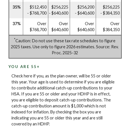
35%
$512,450
$256,225
$256,200
$256,225
- $768,700
- $640,600
- $640,600
- $384,350
37%
Over
Over
Over
Over
$768,700
$640,600
$640,600
$384,350
*
Caution: Do not use these tax rate schedules to figure
2025 taxes. Use only to figure 2026 estimates. Source: Rev.
Proc. 2025-32
YOU ARE 55+
Check here if you, as the plan owner, will be 55 or older
this year. Your age is used to determine if you are eligible
to contribute additional catch-up contributions to your
HSA. If you are 55 or older and your HDHP is in effect,
you are eligible to deposit catch-up contributions. The
catch-up contribution amount is $1,000 which is not
indexed for inflation. By checking the box you are
indicating you are 55 or older this year and are still
covered by an HDHP.