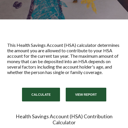
This Health Savings Account (HSA) calculator determines
the amount you are allowed to contribute to your HSA
account for the current tax year. The maximum amount of
money that can be deposited into an HSA depends on
several factors including the account holder's age, and
whether the person has single or family coverage.
Health Savings Account (HSA) Contribution
Calculator