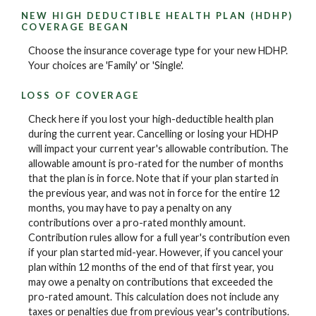
NEW HIGH DEDUCTIBLE HEALTH PLAN (HDHP)
COVERAGE BEGAN
Choose the insurance coverage type for your new HDHP.
Your choices are 'Family' or 'Single'.
LOSS OF COVERAGE
Check here if you lost your high-deductible health plan
during the current year. Cancelling or losing your HDHP
will impact your current year's allowable contribution. The
allowable amount is pro-rated for the number of months
that the plan is in force. Note that if your plan started in
the previous year, and was not in force for the entire 12
months, you may have to pay a penalty on any
contributions over a pro-rated monthly amount.
Contribution rules allow for a full year's contribution even
if your plan started mid-year. However, if you cancel your
plan within 12 months of the end of that first year, you
may owe a penalty on contributions that exceeded the
pro-rated amount. This calculation does not include any
taxes or penalties due from previous year's contributions.