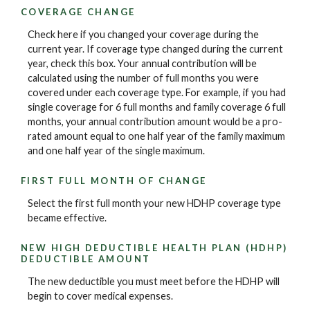
COVERAGE CHANGE
Check here if you changed your coverage during the
current year. If coverage type changed during the current
year, check this box. Your annual contribution will be
calculated using the number of full months you were
covered under each coverage type. For example, if you had
single coverage for 6 full months and family coverage 6 full
months, your annual contribution amount would be a pro-
rated amount equal to one half year of the family maximum
and one half year of the single maximum.
FIRST FULL MONTH OF CHANGE
Select the first full month your new HDHP coverage type
became effective.
NEW HIGH DEDUCTIBLE HEALTH PLAN (HDHP)
DEDUCTIBLE AMOUNT
The new deductible you must meet before the HDHP will
begin to cover medical expenses.